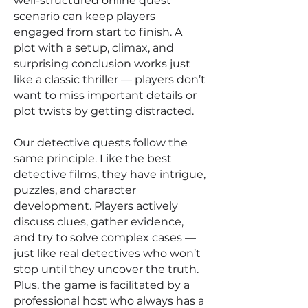
well-structured online quest
scenario can keep players
engaged from start to finish. A
plot with a setup, climax, and
surprising conclusion works just
like a classic thriller — players don’t
want to miss important details or
plot twists by getting distracted.
Our detective quests follow the
same principle. Like the best
detective films, they have intrigue,
puzzles, and character
development. Players actively
discuss clues, gather evidence,
and try to solve complex cases —
just like real detectives who won’t
stop until they uncover the truth.
Plus, the game is facilitated by a
professional host who always has a