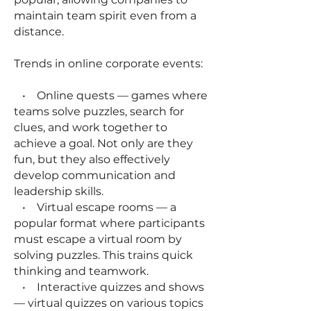
maintain team spirit even from a
distance.
Trends in online corporate events:
• Online quests — games where
teams solve puzzles, search for
clues, and work together to
achieve a goal. Not only are they
fun, but they also effectively
develop communication and
leadership skills.
• Virtual escape rooms — a
popular format where participants
must escape a virtual room by
solving puzzles. This trains quick
thinking and teamwork.
• Interactive quizzes and shows
— virtual quizzes on various topics