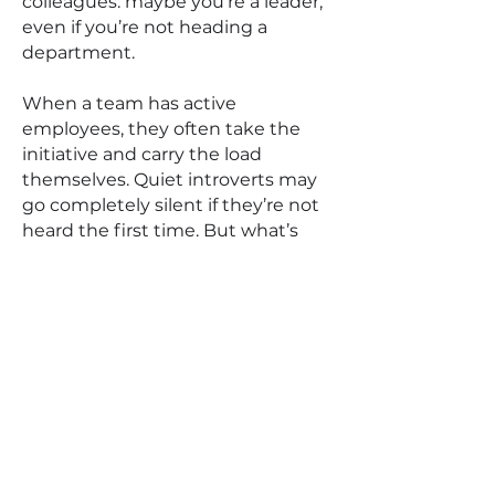
colleagues: maybe you’re a leader,
even if you’re not heading a
department.
When a team has active
employees, they often take the
initiative and carry the load
themselves. Quiet introverts may
go completely silent if they’re not
heard the first time. But what’s
crucial is the person who can
facilitate the process and give
everyone a chance to speak. It
turns out this role is also a part of
leadership — the ability to listen
and coordinate the entire team,
not just the loudest voices.
There are also moments when a
quiet colleague from the