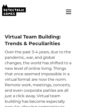
Virtual Team Building:
Trends & Peculiarities
Over the past 3-4 years, due to the
pandemic, war, and global
changes, the world has shifted to a
new level of online living. Things
that once seemed impossible in a
virtual format are now the norm.
Remote work, meetings, concerts,
and even corporate parties are all
just a click away. Virtual team
building has become especially
popular, allowing companies to