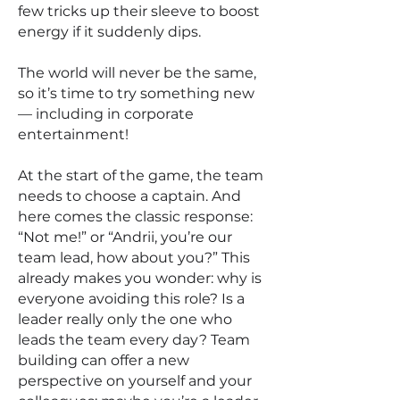
few tricks up their sleeve to boost
energy if it suddenly dips.
The world will never be the same,
so it’s time to try something new
— including in corporate
entertainment!
At the start of the game, the team
needs to choose a captain. And
here comes the classic response:
“Not me!” or “Andrii, you’re our
team lead, how about you?” This
already makes you wonder: why is
everyone avoiding this role? Is a
leader really only the one who
leads the team every day? Team
building can offer a new
perspective on yourself and your