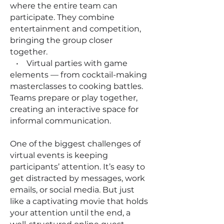
where the entire team can
participate. They combine
entertainment and competition,
bringing the group closer
together.
• Virtual parties with game
elements — from cocktail-making
masterclasses to cooking battles.
Teams prepare or play together,
creating an interactive space for
informal communication.
One of the biggest challenges of
virtual events is keeping
participants’ attention. It’s easy to
get distracted by messages, work
emails, or social media. But just
like a captivating movie that holds
your attention until the end, a