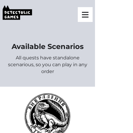
Available Scenarios
All quests have standalone
scenarious, so you can play in any
order