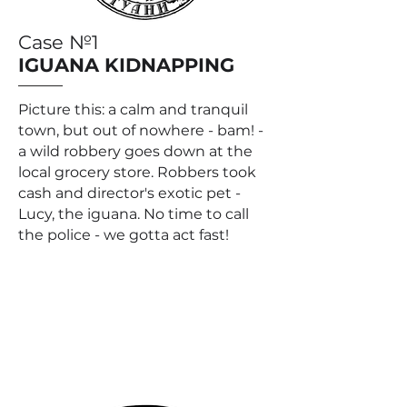
Case №1
IGUANA KIDNAPPING
Picture this: a calm and tranquil
town, but out of nowhere - bam! -
a wild robbery goes down at the
local grocery store. Robbers took
cash and director's exotic pet -
Lucy, the iguana. No time to call
the police - we gotta act fast!