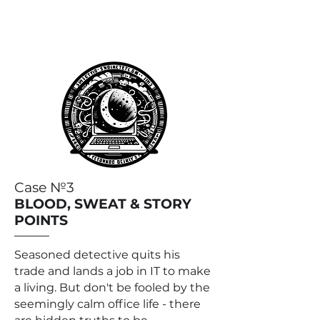
Case №3
BLOOD, SWEAT & STORY
POINTS
Seasoned detective quits his
trade and lands a job in IT to make
a living. But don't be fooled by the
seemingly calm office life - there