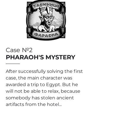
Case №2
PHARAOH'S MYSTERY
After successfully solving the first
case, the main character was
awarded a trip to Egypt. But he
will not be able to relax, because
somebody has stolen ancient
artifacts from the hotel...