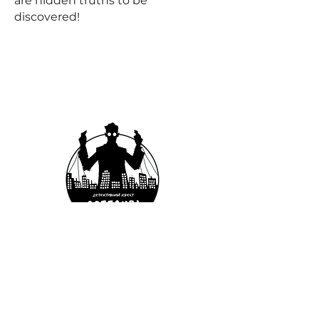
are hidden truths to be
discovered!
Case №4
PLATFORM TO
NOWHERE