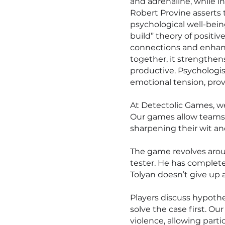
and adrenaline, while 
Robert Provine asserts 
psychological well-bein
build” theory of positi
connections and enhanc
together, it strengthen
productive. Psychologis
emotional tension, prov
At Detectolic Games, w
Our games allow teams 
sharpening their wit a
The game revolves arou
tester. He has complete
Tolyan doesn’t give up a
Players discuss hypoth
solve the case first. Our
violence, allowing part