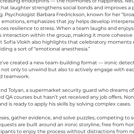
increasing endorphins — the hormones of happiness. Neu
that laughter strengthens social bonds and improves a 
g. Psychologist Barbara Fredrickson, known for her “br
ve emotions, emphasizes that joy helps develop interpers
es resilience to stress. When a team laughs and enjoys
s interaction within the group, making it more cohesive
t Sofia Vlokh also highlights that celebratory moments
iding a sort of “emotional anesthesia.”
e’ve created a new team-building format — ironic detect
not only to unwind but also to actively engage with eac
nd teamwork.
nd Tolyan, a supermarket security guard who dreams o
d QA courses but hasn’t yet received any job offers. Non
nd is ready to apply his skills by solving complex cases.
eses, gather evidence, and solve puzzles, competing to 
 quests are built around an ironic storyline, free from hor
icipants to enjoy the process without distractions from n