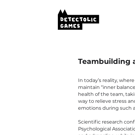
Teambuilding 
In today’s reality, where
maintain “inner balance
health of the team, taki
way to relieve stress 
emotions during such act
Scientific research con
Psychological Associati