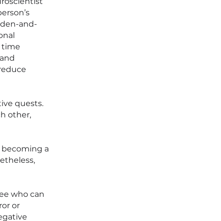
roscientist
person’s
oaden-and-
onal
 time
 and
 reduce
ive quests.
h other,
f becoming a
etheless,
see who can
ror or
egative