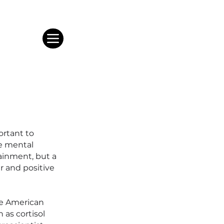
portant to
he mental
tainment, but a
r and positive
he American
 as cortisol