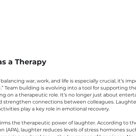
as a Therapy
 balancing war, work, and life is especially crucial, it’s im
.” Team building is evolving into a tool for supporting t
ng on a therapeutic role. It’s no longer just about enter
and strengthen connections between colleagues. Laughte
ivities play a key role in emotional recovery.
firms the therapeutic power of laughter. According to t
on (APA), laughter reduces levels of stress hormones such